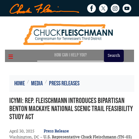
Skip
to
main
content
Home
Media
Press Releases
ICYMI: Rep. Fleischmann Introduces Bipartisan
Benton MacKaye National Scenic Trail Feasibility
Study Act
April 30, 2025
Press Release
Washington, DC –
U.S. Representative Chuck Fleischmann (TN-03)