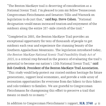
“The Benton MacKaye trail is deserving of consideration as a
National Scenic Trail. I’m pleased to join my fellow Tennessean
Congressman Fleischmann and Senators Tillis and Warnock on
legislation to do just that,”
said Rep. Steve Cohen
. “National
designation would mean increased tourism and enjoyment of the
outdoors along the entire 287-mile stretch of the trail.”
“Completed in 2005, the Benton MacKaye Trail provides an
exceptional opportunity for tens of thousands of people to get
outdoors each year and experience the stunning beauty of the
Southern Appalachian Mountains. The legislation introduced today,
the Benton MacKaye National Scenic Trail Feasibility Study Act of
2025
, is a critical step forward in the process of evaluating the trail’s
potential to become our nation’s 12th National Scenic Trail,”
said
Bob Cowdrick
,
President of the Benton MacKaye Trail Association
.
“This study would help protect our storied outdoor heritage for future
generations, support local economies, and provide a wide array of
recreation opportunities for everyone from day hikers to thru-hikers
and solo trekkers to families. We are grateful to Congressman
Fleischmann for championing this effort to preserve a trail that
means so much to so many.”
In addition to Congressman Fleischmann’s support,
H.R. 2768
is