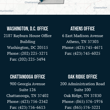
Washington, D.C. Office
Athens Office
2187 Rayburn House Office
6 East Madison Avenue
Building
Athens,
TN
37303
Washington,
DC
20515
Phone:
(423) 745-4671
Phone:
(202) 225-3271
Fax:
(423) 745-6025
Fax:
(202) 225-3494
Chattanooga Office
Oak Ridge Office
900 Georgia Avenue
200 Administration Road
Suite 126
Suite 100
Chattanooga,
TN
37402
Oak Ridge,
TN
37830
Phone:
(423) 756-2342
Phone:
(865) 576-1976
Fax:
(423) 756-6613
Fax:
(865) 576-3221