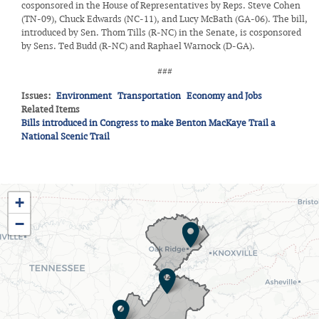
cosponsored in the House of Representatives by Reps. Steve Cohen
(TN-09), Chuck Edwards (NC-11), and Lucy McBath (GA-06). The bill,
introduced by Sen. Thom Tills (R-NC) in the Senate, is cosponsored
by Sens. Ted Budd (R-NC) and Raphael Warnock (D-GA).
###
Issues
:
Environment
Transportation
Economy and Jobs
Related Items
Bills introduced in Congress to make Benton MacKaye Trail a
National Scenic Trail
TN03
+
District
−
Map