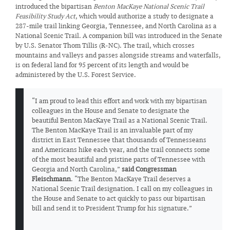
introduced the bipartisan
Benton MacKaye National Scenic Trail
Feasibility Study Act
, which would authorize a study to designate a
287-mile trail linking Georgia, Tennessee, and North Carolina as a
National Scenic Trail. A companion bill was introduced in the Senate
by U.S. Senator Thom Tillis (R-NC). The trail, which crosses
mountains and valleys and passes alongside streams and waterfalls,
is on federal land for 95 percent of its length and would be
administered by the U.S. Forest Service.
“I am proud to lead this effort and work with my bipartisan
colleagues in the House and Senate to designate the
beautiful Benton MacKaye Trail as a National Scenic Trail.
The Benton MacKaye Trail is an invaluable part of my
district in East Tennessee that thousands of Tennesseans
and Americans hike each year, and the trail connects some
of the most beautiful and pristine parts of Tennessee with
Georgia and North Carolina,”
said Congressman
Fleischmann
. “The Benton MacKaye Trail deserves a
National Scenic Trail designation. I call on my colleagues in
the House and Senate to act quickly to pass our bipartisan
bill and send it to President Trump for his signature.”