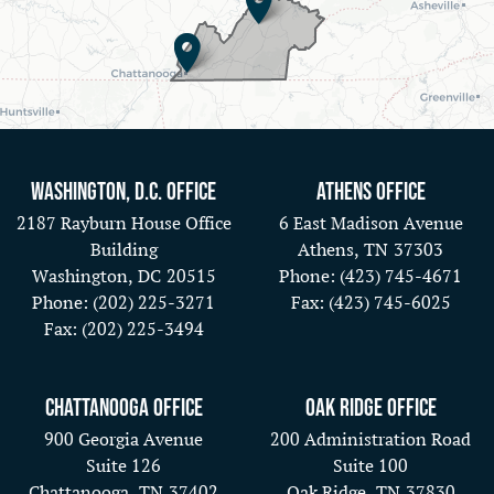
Washington, D.C. Office
Athens Office
2187 Rayburn House Office
6 East Madison Avenue
Building
Athens,
TN
37303
Washington,
DC
20515
Phone:
(423) 745-4671
Phone:
(202) 225-3271
Fax:
(423) 745-6025
Fax:
(202) 225-3494
Chattanooga Office
Oak Ridge Office
900 Georgia Avenue
200 Administration Road
Suite 126
Suite 100
Chattanooga,
TN
37402
Oak Ridge,
TN
37830