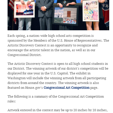
Each spring, a nation-wide high school arts competition is
sponsored by the Members of the U.S. House of Representatives. The
Artistic Discovery Contest is an opportunity to recognize and
encourage the artistic talent in the nation, as well as in our
Congressional District.
The Artistic Discovery Contest is open to all high school students in
our District. The winning artwork of our district's competition will be
displayed for one year in the U.S. Capitol. The exhibit in
Washington will include the winning artwork from all participating
districts from around the country. The winning artwork is also
featured on House.gov's
Congressional Art Competition
page.
The following is a summary of the Congressional Art Competition
rules:
Artwork entered in the contest may be up to 28 inches by 28 inches,