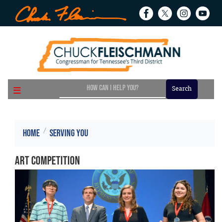
Skip
to
main
content
Home
Serving You
Art Competition
Image