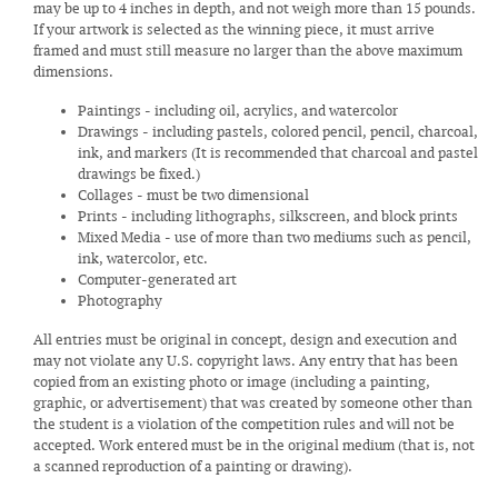
may be up to 4 inches in depth, and not weigh more than 15 pounds.
If your artwork is selected as the winning piece, it must arrive
framed and must still measure no larger than the above maximum
dimensions.
Paintings - including oil, acrylics, and watercolor
Drawings - including pastels, colored pencil, pencil, charcoal,
ink, and markers (It is recommended that charcoal and pastel
drawings be fixed.)
Collages - must be two dimensional
Prints - including lithographs, silkscreen, and block prints
Mixed Media - use of more than two mediums such as pencil,
ink, watercolor, etc.
Computer-generated art
Photography
All entries must be original in concept, design and execution and
may not violate any U.S. copyright laws. Any entry that has been
copied from an existing photo or image (including a painting,
graphic, or advertisement) that was created by someone other than
the student is a violation of the competition rules and will not be
accepted. Work entered must be in the original medium (that is, not
a scanned reproduction of a painting or drawing).