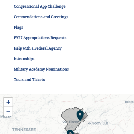
Congressional App Challenge
Commendations and Greetings
Flags
FY27 Appropriations Requests
Help with a Federal Agency
Internships
Military Academy Nominations
Tours and Tickets
TN03
+
District
−
Map