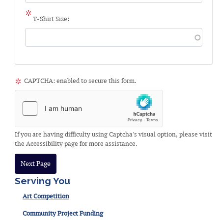
T-Shirt Size:
CAPTCHA: enabled to secure this form.
If you are having difficulty using Captcha's visual option, please visit
the Accessibility page for more assistance.
Serving You
Art Competition
Community Project Funding