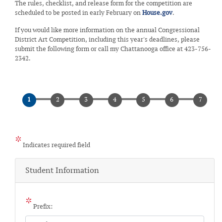
The rules, checklist, and release form for the competition are
scheduled to be posted in early February on
House.gov
.
If you would like more information on the annual Congressional
District Art Competition, including this year's deadlines, please
submit the following form or call my Chattanooga office at 423-756-
2342.
Indicates required field
Student Information
Prefix: