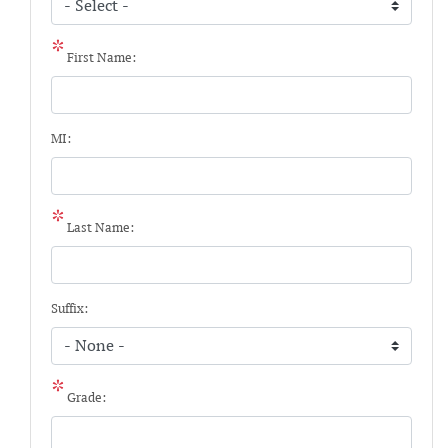
First Name:
MI:
Last Name:
Suffix:
Grade: