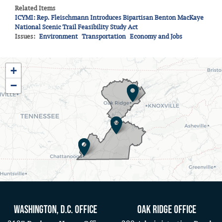
Related Items
ICYMI: Rep. Fleischmann Introduces Bipartisan Benton MacKaye
National Scenic Trail Feasibility Study Act
Issues
:
Environment
Transportation
Economy and Jobs
TN03
+
District
−
Map
Washington, D.C. Office
Oak Ridge Office