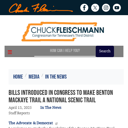
Skip
to
main
content
Home
Media
In the News
Bills introduced in Congress to make Benton
MacKaye Trail a National Scenic Trail
April 13, 2025
In The News
Staff Reports
The Advocate & Democrat