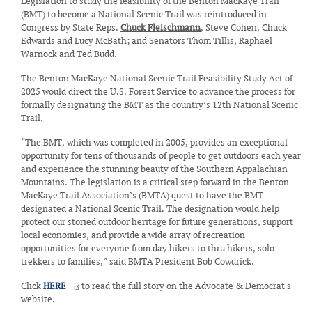
Legislation to study the feasibility of the Benton MacKaye Trail
(BMT) to become a National Scenic Trail was reintroduced in
Congress by State Reps.
Chuck Fleischmann
, Steve Cohen, Chuck
Edwards and Lucy McBath; and Senators Thom Tillis, Raphael
Warnock and Ted Budd.
The Benton MacKaye National Scenic Trail Feasibility Study Act of
2025 would direct the U.S. Forest Service to advance the process for
formally designating the BMT as the country’s 12th National Scenic
Trail.
“The BMT, which was completed in 2005, provides an exceptional
opportunity for tens of thousands of people to get outdoors each year
and experience the stunning beauty of the Southern Appalachian
Mountains. The legislation is a critical step forward in the Benton
MacKaye Trail Association’s (BMTA) quest to have the BMT
designated a National Scenic Trail. The designation would help
protect our storied outdoor heritage for future generations, support
local economies, and provide a wide array of recreation
opportunities for everyone from day hikers to thru hikers, solo
trekkers to families,” said BMTA President Bob Cowdrick.
Click
HERE
to read the full story on the Advocate & Democrat's
website.