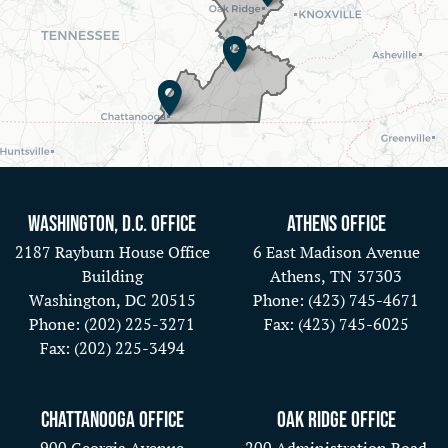
Washington, D.C. Office
Athens Office
2187 Rayburn House Office
6 East Madison Avenue
Building
Athens,
TN
37303
Washington,
DC
20515
Phone:
(423) 745-4671
Phone:
(202) 225-3271
Fax:
(423) 745-6025
Fax:
(202) 225-3494
Chattanooga Office
Oak Ridge Office