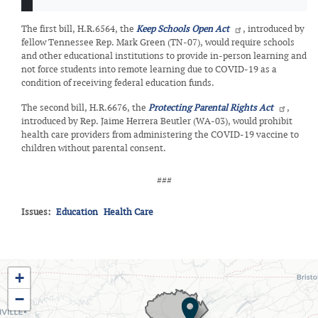
The first bill, H.R.6564, the
Keep Schools Open Act
, introduced by
fellow Tennessee Rep. Mark Green (TN-07), would require schools
and other educational institutions to provide in-person learning and
not force students into remote learning due to COVID-19 as a
condition of receiving federal education funds.
The second bill, H.R.6676, the
Protecting Parental Rights Act
,
introduced by Rep. Jaime Herrera Beutler (WA-03), would prohibit
health care providers from administering the COVID-19 vaccine to
children without parental consent.
###
Issues
:
Education
Health Care
TN03
+
District
−
Map