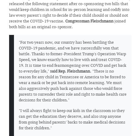
released the following statement after co-sponsoring two bills that
would keep children in school for in-person learning and codify into
law every parent's right to decide if their child should or should not
receive the COVID-19 vaccine.
Congressman Fleischmann
joined
both bills as an original co-sponsor.
"For two years now, our country has been battling the
COVID-19 pandemic, and we have successfully won that
battle. Thanks to former-President Trump's Operation Warp
Speed, we know exactly how to live with and treat COVID-
19. It is time to end fearmongering over COVID and get back
to everyday life,"
said Rep. Fleischmann
. "There is no
reason for any child in Tennessee or America to be forced to
wear a mask or be put back into remote learning. We must
also aggressively push back against those who would force
parents to surrender their role and right to make health care
decisions for their children."
"I will always fight to keep our kids in the classroom so they
can get the education they deserve, and also stop anyone
from going behind parents' backs to make medical decisions
for their children."