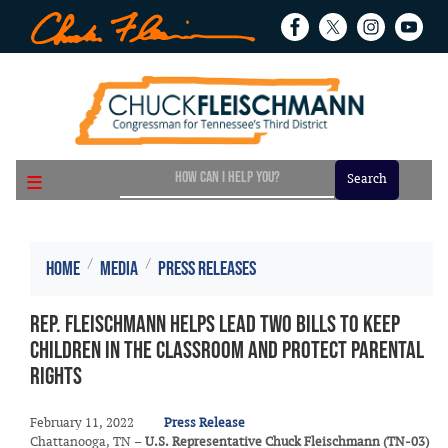
Skip
to
main
content
Home
Media
Press Releases
Rep. Fleischmann Helps Lead Two Bills to Keep
Children in the Classroom and Protect Parental
Rights
February 11, 2022
Press Release
Chattanooga, TN –
U.S. Representative Chuck Fleischmann (TN-03)