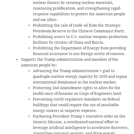
nuclear threats by securing nuclear materials,
countering proliferation, and strengthening rapid-
response capabilities to protect the American people
and our allies.
Prohibiting the sale of crude oil from the Strategic
Petroleum Reserve to the Chinese Communist Party.
Prohibiting access to U.S. nuclear weapons production
facilities by citizens of China and Russia.
Prohibiting the Department of Energy from providing
financial assistance to any foreign entity of concern.
Supports the Trump Administration and mandate of the
American people by:
Advancing the Trump Administration’s goal to
quadruple nuclear energy capacity by 2050 and regain
international dominance in the nuclear market.
Protecting 2nd Amendment rights to allow for the
lawful carry of firearms on Corps of Engineers land.
Preventing costly regulatory mandates on federal
buildings that would require the use of unreliable
energy sources at taxpayer expense.
Furthering President Trump’s executive order on the
Genesis Mission, a coordinated national effort to
leverage artificial intelligence to accelerate discovery,
strengthen national security, and drive energy