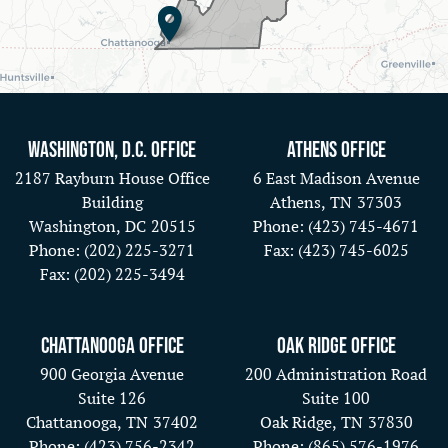
Washington, D.C. Office
Athens Office
2187 Rayburn House Office
6 East Madison Avenue
Building
Athens,
TN
37303
Washington,
DC
20515
Phone:
(423) 745-4671
Phone:
(202) 225-3271
Fax:
(423) 745-6025
Fax:
(202) 225-3494
Chattanooga Office
Oak Ridge Office
900 Georgia Avenue
200 Administration Road
Suite 126
Suite 100
Chattanooga,
TN
37402
Oak Ridge,
TN
37830
Phone:
(423) 756-2342
Phone:
(865) 576-1976