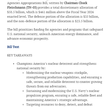
Agencies Appropriations Bill, written by
Chairman Chuck
Fleischmann (TN-03)
provides a total discretionary allocation of
$58.5 billion, which is $461 million above the Fiscal Year 2026
enacted level. The defense portion of the allocation is $35 billion,
and the non-defense portion of the allocation is $23.5 billion.
The bill prioritizes funding for agencies and programs that safeguard
U.S. national security, unleash American energy dominance, and
advance economic prosperity.
Bill Text
KEY TAKEAWAYS
Champions America’s nuclear deterrent and strengthens
national security by:
Modernizing the nuclear weapons stockpile,
strengthening production capabilities, and ensuring a
safe, secure, and reliable deterrent to counter growing
threats from our adversaries.
Sustaining and modernizing the U.S. Navy’s nuclear
propulsion program, ensuring a safe, reliable fleet and
maintaining America’s strategic advantage.
Targeting resources to deny, detect, and defeat