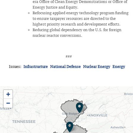
era Office of Clean Energy Demonstrations or Office of
Energy Justice and Equity.
Refocusing applied energy technology program funding
to ensure taxpayer resources are directed to the
highest priority research and development efforts.
Reducing global dependency on the U.S. for foreign
nuclear reactor conversions.
###
Issues
:
Infrastructure
National Defense
Nuclear Energy
Energy
TN03
+
District
−
Map