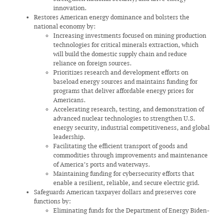
innovation.
Restores American energy dominance and bolsters the
national economy by:
Increasing investments focused on mining production
technologies for critical minerals extraction, which
will build the domestic supply chain and reduce
reliance on foreign sources.
Prioritizes research and development efforts on
baseload energy sources and maintains funding for
programs that deliver affordable energy prices for
Americans.
Accelerating research, testing, and demonstration of
advanced nuclear technologies to strengthen U.S.
energy security, industrial competitiveness, and global
leadership.
Facilitating the efficient transport of goods and
commodities through improvements and maintenance
of America’s ports and waterways.
Maintaining funding for cybersecurity efforts that
enable a resilient, reliable, and secure electric grid.
Safeguards American taxpayer dollars and preserves core
functions by:
Eliminating funds for the Department of Energy Biden-