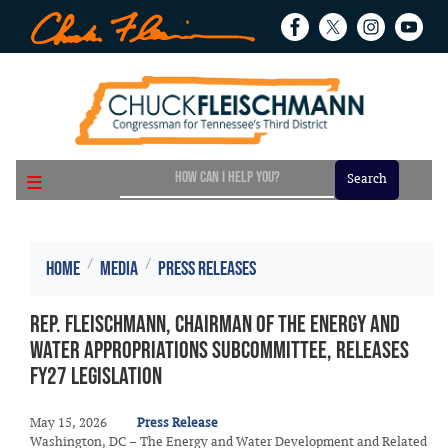
Skip
to
main
content
Home
Media
Press Releases
Rep. Fleischmann, Chairman of the Energy and
Water Appropriations Subcommittee, Releases
FY27 Legislation
May 15, 2026
Press Release
Washington, DC – The Energy and Water Development and Related