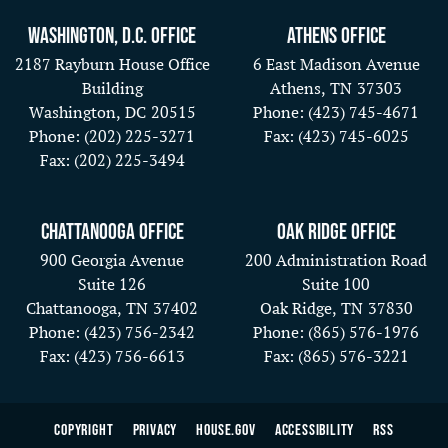
Washington, D.C. Office
Athens Office
2187 Rayburn House Office
6 East Madison Avenue
Building
Athens,
TN
37303
Washington,
DC
20515
Phone:
(423) 745-4671
Phone:
(202) 225-3271
Fax:
(423) 745-6025
Fax:
(202) 225-3494
Chattanooga Office
Oak Ridge Office
900 Georgia Avenue
200 Administration Road
Suite 126
Suite 100
Chattanooga,
TN
37402
Oak Ridge,
TN
37830
Phone:
(423) 756-2342
Phone:
(865) 576-1976
Fax:
(423) 756-6613
Fax:
(865) 576-3221
Copyright
Privacy
House.gov
Accessibility
RSS