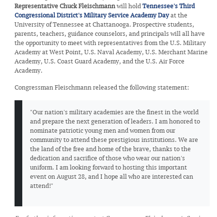
Representative Chuck Fleischmann
will hold
Tennessee's Third
Congressional District's Military Service Academy Day
at the
University of Tennessee at Chattanooga. Prospective students,
parents, teachers, guidance counselors, and principals will all have
the opportunity to meet with representatives from the U.S. Military
Academy at West Point, U.S. Naval Academy, U.S. Merchant Marine
Academy, U.S. Coast Guard Academy, and the U.S. Air Force
Academy.
Congressman Fleischmann released the following statement:
"Our nation's military academies are the finest in the world
and prepare the next generation of leaders. I am honored to
nominate patriotic young men and women from our
community to attend these prestigious institutions. We are
the land of the free and home of the brave, thanks to the
dedication and sacrifice of those who wear our nation's
uniform. I am looking forward to hosting this important
event on August 28, and I hope all who are interested can
attend!"