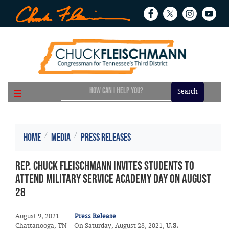
Skip
to
main
content
Home
Media
Press Releases
Rep. Chuck Fleischmann Invites Students to
Attend Military Service Academy Day on August
28
August 9, 2021
Press Release
Chattanooga, TN – On Saturday, August 28, 2021,
U.S.