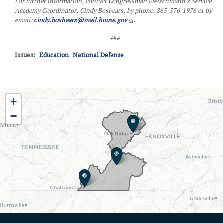
For further information, contact Congressman Fleischmann's Service
Academy Coordinator, Cindy Boshears, by phone: 865-576-1976 or by
email:
cindy.boshears@mail.house.gov
.
###
Issues
:
Education
National Defense
TN03
+
District
−
Map