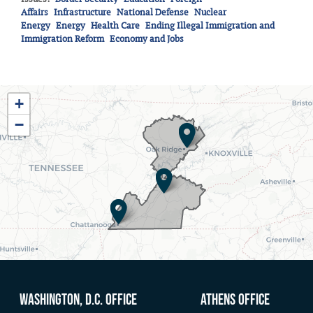
Affairs
Infrastructure
National Defense
Nuclear
Energy
Energy
Health Care
Ending Illegal Immigration and
Immigration Reform
Economy and Jobs
TN03
+
District
−
Map
Washington, D.C. Office
Athens Office