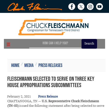
Skip
to
main
content
Home
Media
Press Releases
Fleischmann Selected to Serve on Three Key
House Appropriations Subcommittees
February 2, 2021
Press Release
CHATTANOOGA, TN —
U.S. Representative Chuck Fleischmann
(TN-03)
issued the following statement after being selected to serve