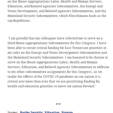
on the House Appropriations Labor, Health and Human Services,
Education, and Related Agencies Subcommittee, the Energy and
Water Development, and Related Agencies Subcommittee, and the
Homeland Security Subcommittee, which Fleischmann leads as the
top Republican:
"I am grateful that my colleagues have selected me to serve on a
third House Appropriations Subcommittee for this Congress. I have
been able to secure critical funding for East Tennessee priorities in
my roles on the Energy and Water Development Subcommittee and
the Homeland Security Subcommittee. I am honored to be chosen to
serve on the House Appropriations Labor, Health and Human
Services, Education, and Related Agencies Subcommittee in addition
to my other subcommittee assignments for this Congress. As we
tackle the effects of the COVID-19 pandemic on our nation it is
critical now more than ever that we are prioritizing funding for
health and education priorities to move our nation forward."
###
Issues
:
Border Security
Education
Foreign