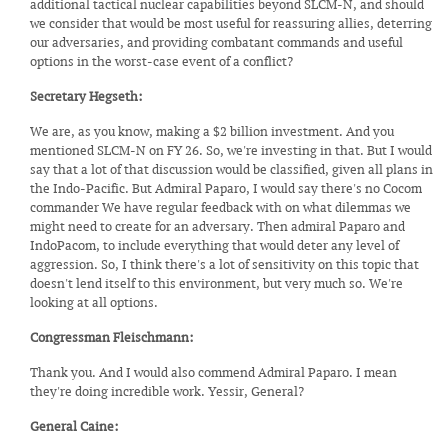
additional tactical nuclear capabilities beyond SLCM-N, and should
we consider that would be most useful for reassuring allies, deterring
our adversaries, and providing combatant commands and useful
options in the worst-case event of a conflict?
Secretary Hegseth:
We are, as you know, making a $2 billion investment. And you
mentioned SLCM-N on FY 26. So, we're investing in that. But I would
say that a lot of that discussion would be classified, given all plans in
the Indo-Pacific. But Admiral Paparo, I would say there's no Cocom
commander We have regular feedback with on what dilemmas we
might need to create for an adversary. Then admiral Paparo and
IndoPacom, to include everything that would deter any level of
aggression. So, I think there's a lot of sensitivity on this topic that
doesn't lend itself to this environment, but very much so. We're
looking at all options.
Congressman Fleischmann:
Thank you. And I would also commend Admiral Paparo. I mean
they're doing incredible work. Yessir, General?
General Caine: