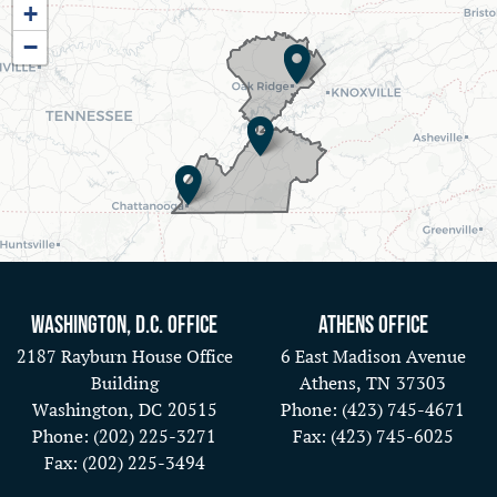
+
District
−
Map
Washington, D.C. Office
Athens Office
2187 Rayburn House Office
6 East Madison Avenue
Building
Athens,
TN
37303
Washington,
DC
20515
Phone:
(423) 745-4671
Phone:
(202) 225-3271
Fax:
(423) 745-6025
Fax:
(202) 225-3494