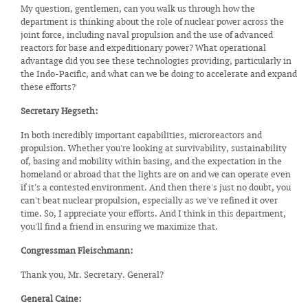
My question, gentlemen, can you walk us through how the
department is thinking about the role of nuclear power across the
joint force, including naval propulsion and the use of advanced
reactors for base and expeditionary power? What operational
advantage did you see these technologies providing, particularly in
the Indo-Pacific, and what can we be doing to accelerate and expand
these efforts?
Secretary Hegseth:
In both incredibly important capabilities, microreactors and
propulsion. Whether you're looking at survivability, sustainability
of, basing and mobility within basing, and the expectation in the
homeland or abroad that the lights are on and we can operate even
if it's a contested environment. And then there's just no doubt, you
can't beat nuclear propulsion, especially as we've refined it over
time. So, I appreciate your efforts. And I think in this department,
you'll find a friend in ensuring we maximize that.
Congressman Fleischmann:
Thank you, Mr. Secretary. General?
General Caine: