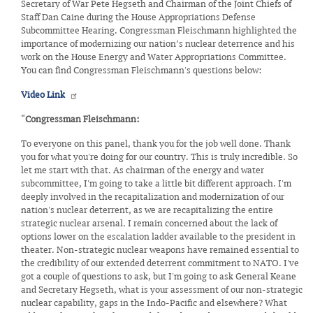
Secretary of War Pete Hegseth and Chairman of the Joint Chiefs of
Staff Dan Caine during the House Appropriations Defense
Subcommittee Hearing. Congressman Fleischmann highlighted the
importance of modernizing our nation’s nuclear deterrence and his
work on the House Energy and Water Appropriations Committee.
You can find Congressman Fleischmann's questions below:
Video Link
“
Congressman Fleischmann:
To everyone on this panel, thank you for the job well done. Thank
you for what you're doing for our country. This is truly incredible. So
let me start with that. As chairman of the energy and water
subcommittee, I'm going to take a little bit different approach. I'm
deeply involved in the recapitalization and modernization of our
nation's nuclear deterrent, as we are recapitalizing the entire
strategic nuclear arsenal. I remain concerned about the lack of
options lower on the escalation ladder available to the president in
theater. Non-strategic nuclear weapons have remained essential to
the credibility of our extended deterrent commitment to NATO. I've
got a couple of questions to ask, but I'm going to ask General Keane
and Secretary Hegseth, what is your assessment of our non-strategic
nuclear capability, gaps in the Indo-Pacific and elsewhere? What