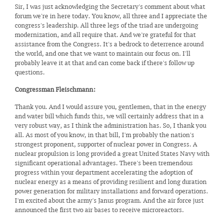
Sir, I was just acknowledging the Secretary's comment about what
forum we're in here today. You know, all three and I appreciate the
congress's leadership. All three legs of the triad are undergoing
modernization, and all require that. And we're grateful for that
assistance from the Congress. It's a bedrock to deterrence around
the world, and one that we want to maintain our focus on. I'll
probably leave it at that and can come back if there's follow up
questions.
Congressman Fleischmann:
Thank you. And I would assure you, gentlemen, that in the energy
and water bill which funds this, we will certainly address that in a
very robust way, as I think the administration has. So, I thank you
all. As most of you know, in that bill, I'm probably the nation's
strongest proponent, supporter of nuclear power in Congress. A
nuclear propulsion is long provided a great United States Navy with
significant operational advantages. There's been tremendous
progress within your department accelerating the adoption of
nuclear energy as a means of providing resilient and long duration
power generation for military installations and forward operations.
I'm excited about the army's Janus program. And the air force just
announced the first two air bases to receive microreactors.