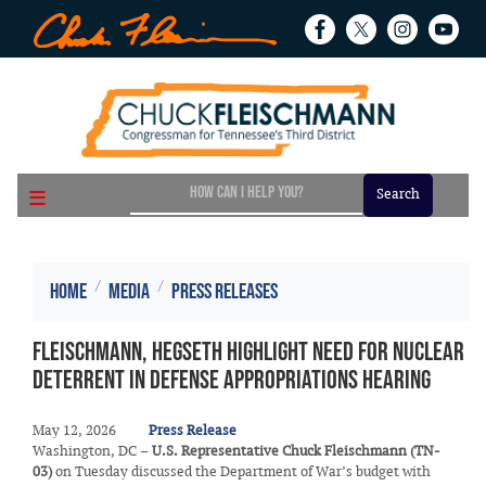
Skip
to
main
content
Home
Media
Press Releases
Fleischmann, Hegseth Highlight Need for Nuclear
Deterrent in Defense Appropriations Hearing
May 12, 2026
Press Release
Washington, DC –
U.S. Representative Chuck Fleischmann (TN-
03)
on Tuesday discussed the Department of War’s budget with