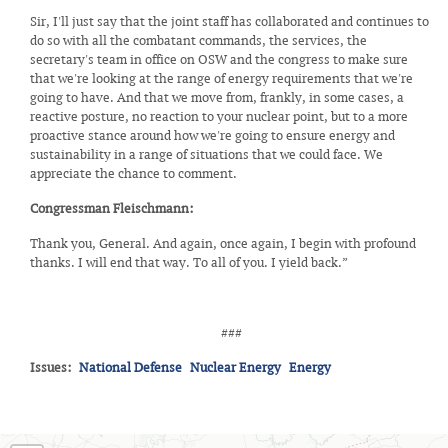
Sir, I'll just say that the joint staff has collaborated and continues to
do so with all the combatant commands, the services, the
secretary's team in office on OSW and the congress to make sure
that we're looking at the range of energy requirements that we're
going to have. And that we move from, frankly, in some cases, a
reactive posture, no reaction to your nuclear point, but to a more
proactive stance around how we're going to ensure energy and
sustainability in a range of situations that we could face. We
appreciate the chance to comment.
Congressman Fleischmann:
Thank you, General. And again, once again, I begin with profound
thanks. I will end that way. To all of you. I yield back.”
###
Issues
:
National Defense
Nuclear Energy
Energy
TN03