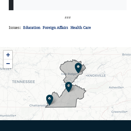
###
Issues
:
Education
Foreign Affairs
Health Care
TN03
+
District
−
Map