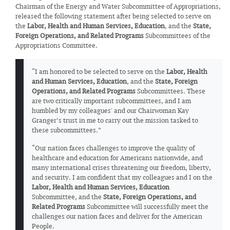
Chairman of the Energy and Water Subcommittee of Appropriations,
released the following statement after being selected to serve on
the
Labor, Health and Human Services, Education
, and the
State,
Foreign Operations, and Related Programs
Subcommittees of the
Appropriations Committee.
“I am honored to be selected to serve on the
Labor, Health
and Human Services, Education
, and the
State, Foreign
Operations, and Related Programs
Subcommittees. These
are two critically important subcommittees, and I am
humbled by my colleagues' and our Chairwoman Kay
Granger’s trust in me to carry out the mission tasked to
these subcommittees.”
“Our nation faces challenges to improve the quality of
healthcare and education for Americans nationwide, and
many international crises threatening our freedom, liberty,
and security. I am confident that my colleagues and I on the
Labor, Health and Human Services, Education
Subcommittee, and the
State, Foreign Operations, and
Related Programs
Subcommittee will successfully meet the
challenges our nation faces and deliver for the American
People.