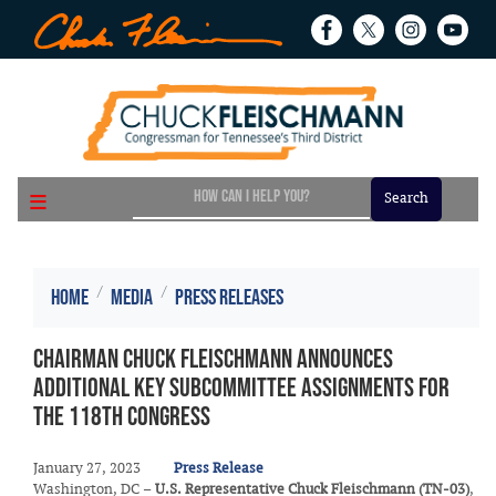
Skip
to
main
content
Home
Media
Press Releases
Chairman Chuck Fleischmann Announces
Additional Key Subcommittee Assignments for
the 118th Congress
January 27, 2023
Press Release
Washington, DC –
U.S. Representative Chuck Fleischmann (TN-03)
,