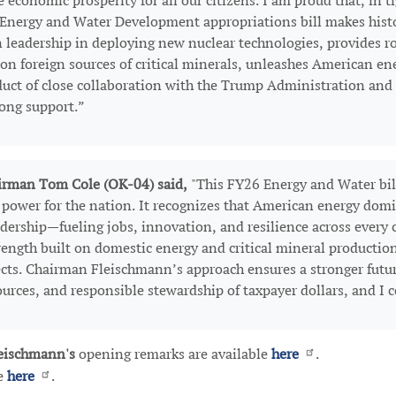
conomic prosperity for all our citizens. I am proud that, in ti
 Energy and Water Development appropriations bill makes histo
 leadership in deploying new nuclear technologies, provides ro
 on foreign sources of critical minerals, unleashes American en
roduct of close collaboration with the Trump Administration an
rong support.”
rman Tom Cole (OK-04) said,
"This FY26 Energy and Water bill
e power for the nation. It recognizes that American energy dom
eadership—fueling jobs, innovation, and resilience across every
rength built on domestic energy and critical mineral production
ects. Chairman Fleischmann’s approach ensures a stronger futu
ources, and responsible stewardship of taxpayer dollars, and I
eischmann's
opening remarks are available
here
.
le
here
.