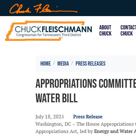
Skip
to
main
content
ABOUT
CONTAC
CHUCK
CHUCK
Home
Media
Press Releases
Appropriations Committe
Water Bill
July 18, 2025
Press Release
Washington, DC – The House Appropriations C
Appropriations Act, led by
Energy and Water 