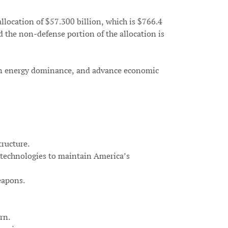
location of $57.300 billion, which is $766.4
d the non-defense portion of the allocation is
ican energy dominance, and advance economic
tructure.
w technologies to maintain America’s
eapons.
rn.