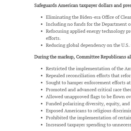
Safeguards American taxpayer dollars and pres
Eliminating the Biden-era Office of Cle
Including no funds for the Department of
Refocusing applied energy technology pr
efforts.
Reducing global dependency on the U.S. f
During the markup, Committee Republicans al
Restricted the implementation of the Am
Repealed reconciliation efforts that ref
Sought to hamper enforcement efforts at 
Promoted and advanced critical race the
Allowed unapproved flags to be flown over
Funded polarizing diversity, equity, and 
Exposed Americans to religious discrimi
Prohibited the implementation of certai
Increased taxpayer spending to unnecessa