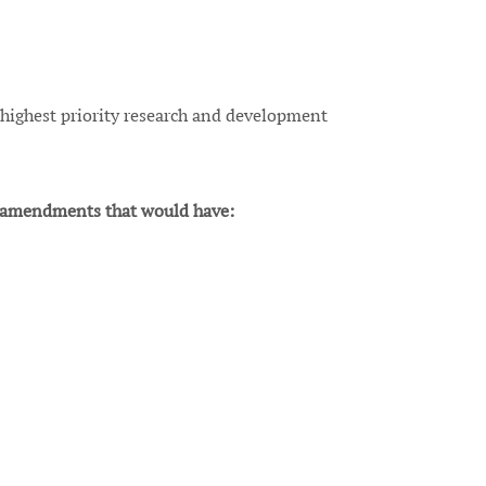
 highest priority research and development
amendments that would have: