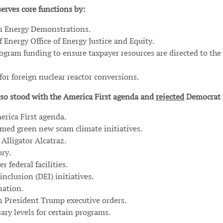
erves core functions by:
an Energy Demonstrations.
 Energy Office of Energy Justice and Equity.
ogram funding to ensure taxpayer resources are directed to the
or foreign nuclear reactor conversions.
so stood with the America First agenda and
rejected
Democrat 
erica First agenda.
ormed green new scam climate initiatives.
Alligator Alcatraz.
ory.
 federal facilities.
inclusion (DEI) initiatives.
nation.
n President Trump executive orders.
ry levels for certain programs.