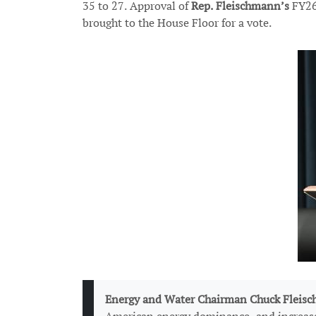
35 to 27. Approval of
Rep. Fleischmann’s
FY26
brought to the House Floor for a vote.
Image
Energy and Water Chairman Chuck Fleisc