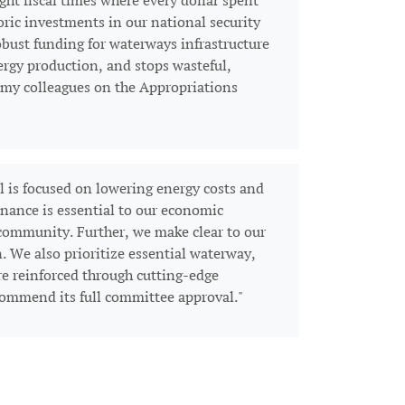
ght fiscal times where every dollar spent
ric investments in our national security
bust funding for waterways infrastructure
ergy production, and stops wasteful,
d my colleagues on the Appropriations
 is focused on lowering energy costs and
inance is essential to our economic
 community. Further, we make clear to our
. We also prioritize essential waterway,
re reinforced through cutting-edge
 commend its full committee approval."