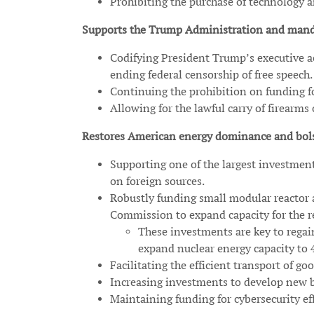
Prohibiting the purchase of technology
Supports the Trump Administration and manda
Codifying President Trump’s executive ac
ending federal censorship of free speech.
Continuing the prohibition on funding fo
Allowing for the lawful carry of firearms
Restores American energy dominance and bols
Supporting one of the largest investment
on foreign sources.
Robustly funding small modular reactor a
Commission to expand capacity for the re
These investments are key to rega
expand nuclear energy capacity to 
Facilitating the efficient transport of
Increasing investments to develop new b
Maintaining funding for cybersecurity effo