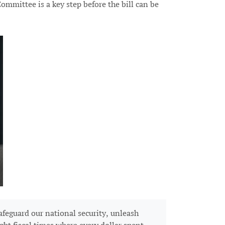
mmittee is a key step before the bill can be
feguard our national security, unleash