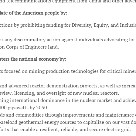
 and telecommunications equipment from China and other adver
te of the American people by:
tions by prohibiting funding for Diversity, Equity, and Inclus
r any discriminatory action against individuals advocating for 
 on Corps of Engineers land.
ters the national economy by:
s focused on mining production technologies for critical miner
nd advanced reactor demonstration projects, as well as increa
view, licensing, and oversight of new nuclear reactors.
ining international dominance in the nuclear market and achie
400 gigawatts by 2050.
 goods and commodities through improvements and maintenance 
aseload geothermal energy sources to capitalize on our vast do
rts that enable a resilient, reliable, and secure electric grid.