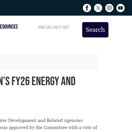
ESOURCES
’s FY26 Energy and
ater Development and Related Agencies
l was approved by the Committee with a vote of