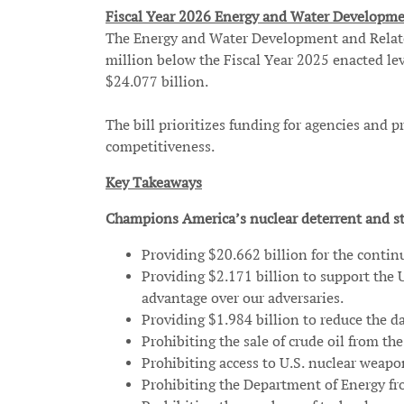
Fiscal Year 2026 Energy and Water Developme
The Energy and Water Development and Related 
million below the Fiscal Year 2025 enacted lev
$24.077 billion.
The bill prioritizes funding for agencies and
competitiveness.
Key Takeaways
Champions America’s nuclear deterrent and st
Providing $20.662 billion for the contin
Providing $2.171 billion to support the 
advantage over our adversaries.
Providing $1.984 billion to reduce the d
Prohibiting the sale of crude oil from t
Prohibiting access to U.S. nuclear weapon
Prohibiting the Department of Energy fro