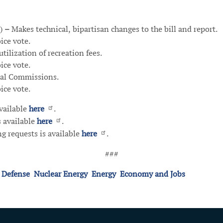
)
–
Makes technical, bipartisan changes to the bill and report.
ce vote.
tilization of recreation fees.
ce vote.
nal Commissions.
ice vote.
available
here
.
s available
here
.
g requests is available
here
.
###
 Defense
Nuclear Energy
Energy
Economy and Jobs