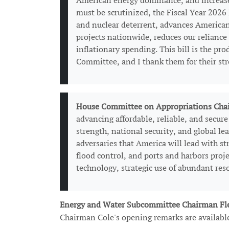
American energy dominance, and increase e
must be scrutinized, the Fiscal Year 2026
and nuclear deterrent, advances American
projects nationwide, reduces our reliance
inflationary spending. This bill is the p
Committee, and I thank them for their st
House Committee on Appropriations Chai
advancing affordable, reliable, and secur
strength, national security, and global l
adversaries that America will lead with st
flood control, and ports and harbors proj
technology, strategic use of abundant res
Energy and Water Subcommittee Chairman Fl
Chairman Cole's opening remarks are availab