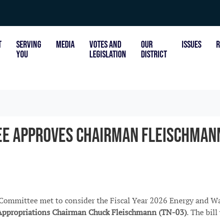
T
SERVING
MEDIA
VOTES AND
OUR
ISSUES
R
YOU
LEGISLATION
DISTRICT
e Approves Chairman Fleischmann
ommittee met to consider the Fiscal Year 2026 Energy and W
Appropriations Chairman Chuck Fleischmann (TN-03)
. The bil