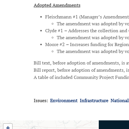
Adopted Amendments
Fleischmann #1 (Manager’s Amendment
The amendment was adopted by voi
Clyde #1
–
Addresses the collection and u
The amendment was adopted by voi
Moore #2
–
Increases funding for Regio
The amendment was adopted by vo
Bill text, before adoption of amendments, is 
Bill report, before adoption of amendments, i
A table of included Community Project Fundin
Issues
:
Environment
Infrastructure
National
TN03
+