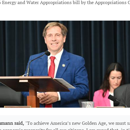
 Energy and Water Appropriations bill by the Appropriations Co
hmann said,
"To achieve America’s new Golden Age, we must sa