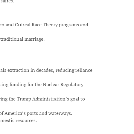
saries.
ion and Critical Race Theory programs and
traditional marriage.
als extraction in decades, reducing reliance
sing funding for the Nuclear Regulatory
ving the Trump Administration’s goal to
of America’s ports and waterways.
mestic resources.