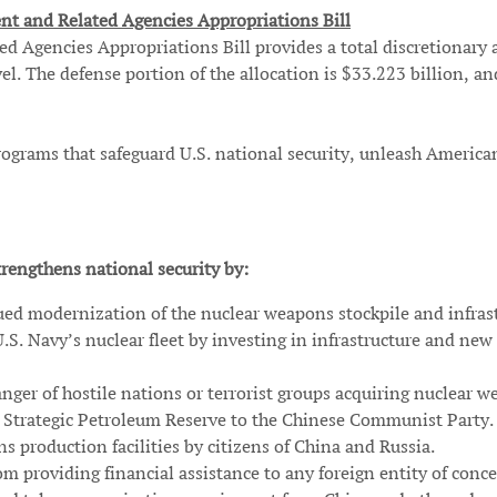
nt and Related Agencies Appropriations Bill
Agencies Appropriations Bill provides a total discretionary al
el. The defense portion of the allocation is $33.223 billion, an
 programs that safeguard U.S. national security, unleash Amer
rengthens national security by:
ued modernization of the nuclear weapons stockpile and infras
U.S. Navy’s nuclear fleet by investing in infrastructure and ne
anger of hostile nations or terrorist groups acquiring nuclear w
he Strategic Petroleum Reserve to the Chinese Communist Party.
s production facilities by citizens of China and Russia.
m providing financial assistance to any foreign entity of conce