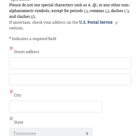
Please do not use special characters such as #, @, or any other non-
alphanumeric symbols, except for periods (.), commas (,), dashes (-),
and slashes (/).
If uncertain, check your address on the
U.S. Postal Service
website.
*
Indicates a required field
Street address
Street
address
line
2
City
State