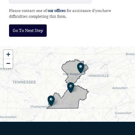
Please contact one of
our offices
for assistance if you have
difficulties completing this form.
TN03
+
District
−
Map