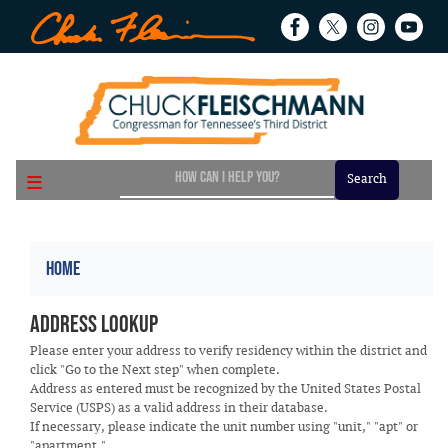
Skip
to
main
content
Home
Address Lookup
Please enter your address to verify residency within the district and
click "Go to the Next step" when complete.
Address as entered must be recognized by the United States Postal
Service (USPS) as a valid address in their database.
If necessary, please indicate the unit number using "unit," "apt" or
"apartment."